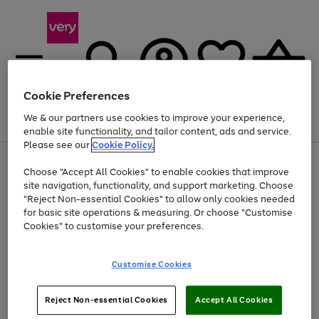
Cookie Preferences
We & our partners use cookies to improve your experience,
Menu
Search
Account
Saved
Basket
enable site functionality, and tailor content, ads and service.
Please see our
Cookie Policy.
Use
Page
Choose "Accept All Cookies" to enable cookies that improve
the
1
At least 20% off selected Fashion and Sportswear
site navigation, functionality, and support marketing. Choose
right
of
and
4
2
1
"Reject Non-essential Cookies" to allow only cookies needed
left
for basic site operations & measuring. Or choose "Customise
arrows
Cookies" to customise your preferences.
to
scroll
Use
Page
through
Customise Cookies
the
1
the
Go
Go
Go
right
of
image
and
3
2
2
carousel
to
to
to
Use
Page
left
Reject Non-essential Cookies
Accept All Cookies
the
1
page
page
page
arrows
Go
Go
Go
right
of
1
2
3