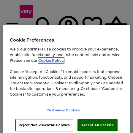
Cookie Preferences
We & our partners use cookies to improve your experience,
Menu
Search
Account
Saved
Basket
enable site functionality, and tailor content, ads and service.
Please see our
Cookie Policy.
Use
Page
Choose "Accept All Cookies" to enable cookies that improve
the
1
At least 20% off selected Fashion and Sportswear
site navigation, functionality, and support marketing. Choose
right
of
and
4
2
1
"Reject Non-essential Cookies" to allow only cookies needed
left
for basic site operations & measuring. Or choose "Customise
arrows
Cookies" to customise your preferences.
to
scroll
Use
Page
through
Customise Cookies
the
1
the
Go
Go
Go
right
of
image
and
3
2
2
carousel
to
to
to
Use
Page
left
Reject Non-essential Cookies
Accept All Cookies
the
1
page
page
page
arrows
Go
Go
Go
right
of
1
2
3