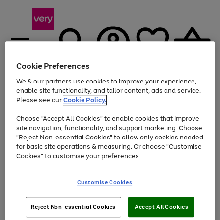
Cookie Preferences
We & our partners use cookies to improve your experience,
Menu
Search
Account
Saved
Basket
enable site functionality, and tailor content, ads and service.
Please see our
Cookie Policy.
Use
Page
Choose "Accept All Cookies" to enable cookies that improve
the
1
Up to 40% off selected Fashion and Sportswear
site navigation, functionality, and support marketing. Choose
right
of
and
4
2
1
"Reject Non-essential Cookies" to allow only cookies needed
left
for basic site operations & measuring. Or choose "Customise
arrows
Cookies" to customise your preferences.
to
scroll
Use
Page
through
Customise Cookies
the
1
the
Go
Go
Go
right
of
image
and
3
2
2
carousel
to
to
to
Use
Page
left
Reject Non-essential Cookies
Accept All Cookies
the
1
page
page
page
arrows
Go
Go
Go
right
of
1
2
3