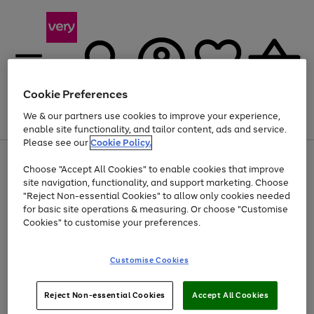
Cookie Preferences
We & our partners use cookies to improve your experience,
Menu
Search
Account
Saved
Basket
enable site functionality, and tailor content, ads and service.
Please see our
Cookie Policy.
Use
Page
Choose "Accept All Cookies" to enable cookies that improve
the
1
Up to 40% off selected Fashion and Sportswear
site navigation, functionality, and support marketing. Choose
right
of
and
4
2
1
"Reject Non-essential Cookies" to allow only cookies needed
left
for basic site operations & measuring. Or choose "Customise
arrows
Cookies" to customise your preferences.
to
scroll
Use
Page
through
Customise Cookies
the
1
the
Go
Go
Go
right
of
image
and
3
2
2
carousel
to
to
to
Use
Page
left
Reject Non-essential Cookies
Accept All Cookies
the
1
page
page
page
arrows
Go
Go
Go
right
of
1
2
3