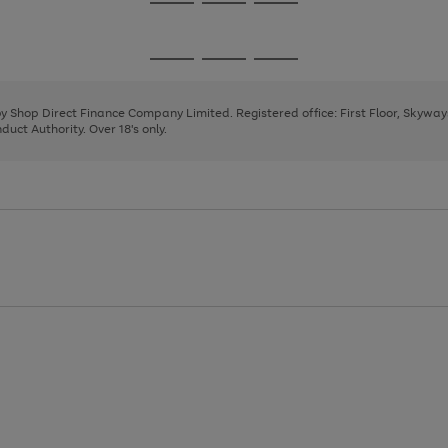
Go
Go
Go
to
to
to
page
page
page
Go
Go
Go
1
2
3
to
to
to
page
page
page
 by Shop Direct Finance Company Limited. Registered office: First Floor, Skywa
1
2
3
uct Authority. Over 18's only.