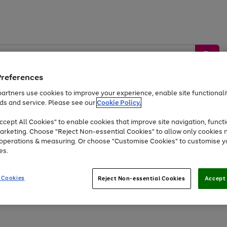
Preferences
artners use cookies to improve your experience, enable site functionalit
ds and service. Please see our
Cookie Policy.
by &
Sports &
Home &
Tec
Toys
Appliances
cept All Cookies" to enable cookies that improve site navigation, functi
Kids
Travel
Garden
Gam
arketing. Choose "Reject Non-essential Cookies" to allow only cookies 
e operations & measuring. Or choose "Customise Cookies" to customise y
Free
returns
Shop the
brands you 
es.
At least 20% off selected Fashion and Sportswear
 Cookies
Reject Non-essential Cookies
Accept 