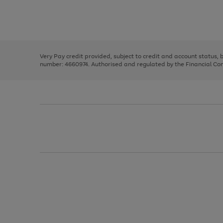
right
of
and
3
2
2
Use
Page
left
the
1
arrows
right
of
to
and
3
2
2
scroll
left
through
Very Pay credit provided, subject to credit and account status,
arrows
the
number: 4660974. Authorised and regulated by the Financial Cond
to
image
scroll
carousel
through
the
image
carousel