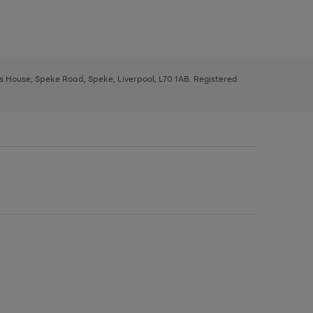
ys House, Speke Road, Speke, Liverpool, L70 1AB. Registered