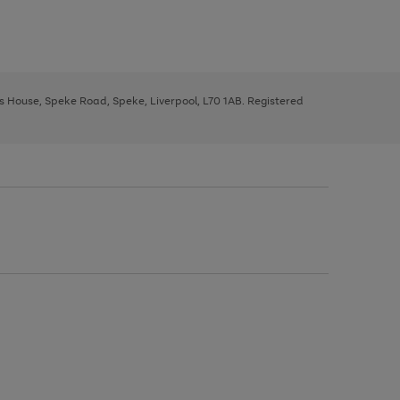
ys House, Speke Road, Speke, Liverpool, L70 1AB. Registered