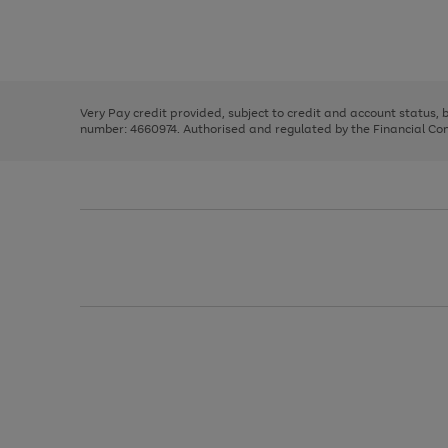
right
of
and
3
2
2
Use
Page
left
the
1
arrows
right
of
to
and
3
2
2
scroll
left
through
Very Pay credit provided, subject to credit and account status,
arrows
the
number: 4660974. Authorised and regulated by the Financial Cond
to
image
scroll
carousel
through
the
image
carousel