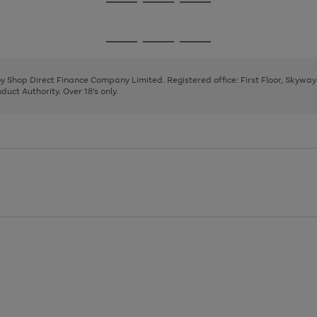
Go
Go
Go
to
to
to
page
page
page
Go
Go
Go
1
2
3
to
to
to
page
page
page
 by Shop Direct Finance Company Limited. Registered office: First Floor, Skywa
1
2
3
uct Authority. Over 18's only.