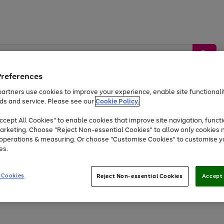
Preferences
artners use cookies to improve your experience, enable site functionalit
ds and service. Please see our
Cookie Policy.
by &
Sports &
Home &
Tec
Toys
Appliances
cept All Cookies" to enable cookies that improve site navigation, functi
Kids
Travel
Garden
Gam
arketing. Choose "Reject Non-essential Cookies" to allow only cookies 
e operations & measuring. Or choose "Customise Cookies" to customise y
Free
returns
Shop the
brands you 
es.
At least 20% off selected Fashion and Sportswear
 Cookies
Reject Non-essential Cookies
Accept 