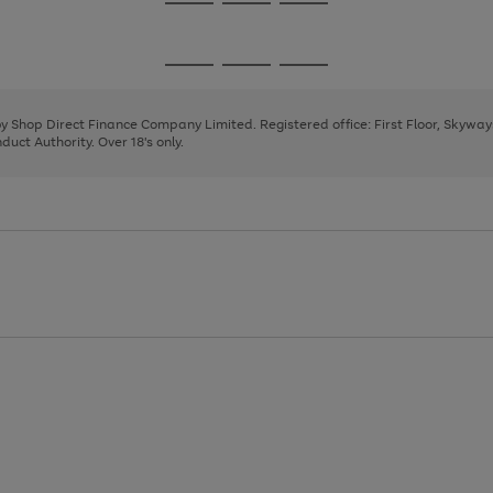
Go
Go
Go
to
to
to
page
page
page
Go
Go
Go
1
2
3
to
to
to
page
page
page
 by Shop Direct Finance Company Limited. Registered office: First Floor, Skywa
1
2
3
uct Authority. Over 18's only.