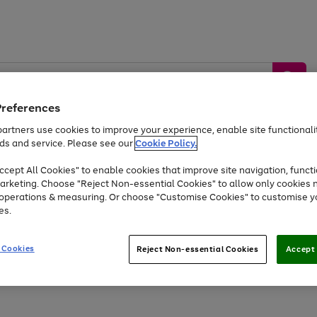
Preferences
artners use cookies to improve your experience, enable site functionalit
ds and service. Please see our
Cookie Policy.
by &
Sports &
Home &
Tec
Toys
Appliances
cept All Cookies" to enable cookies that improve site navigation, functi
Kids
Travel
Garden
Gam
arketing. Choose "Reject Non-essential Cookies" to allow only cookies 
e operations & measuring. Or choose "Customise Cookies" to customise y
Free
returns
Shop the
brands you 
es.
Up to 40% off selected Fashion and Sportswear
 Cookies
Reject Non-essential Cookies
Accept 