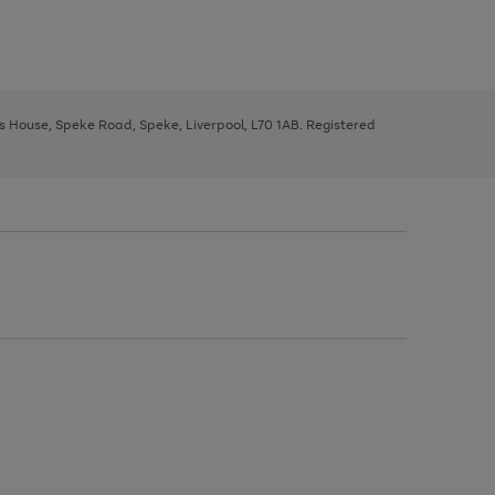
ys House, Speke Road, Speke, Liverpool, L70 1AB. Registered