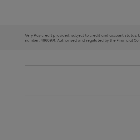
right
of
and
3
2
2
Use
Page
left
the
1
arrows
right
of
to
and
3
2
2
scroll
left
through
Very Pay credit provided, subject to credit and account status,
arrows
the
number: 4660974. Authorised and regulated by the Financial Cond
to
image
scroll
carousel
through
the
image
carousel