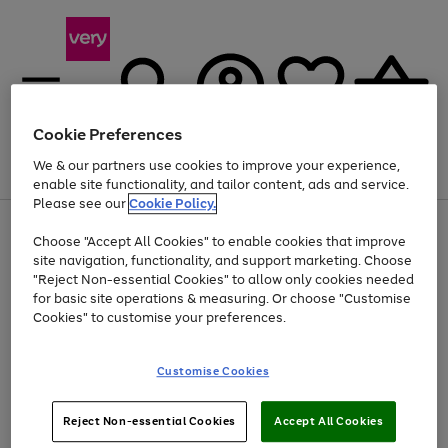
Cookie Preferences
We & our partners use cookies to improve your experience,
Menu
Search
Account
Saved
Basket
enable site functionality, and tailor content, ads and service.
Please see our
Cookie Policy.
Use
Page
Choose "Accept All Cookies" to enable cookies that improve
the
1
At least 20% off selected Fashion and Sportswear
site navigation, functionality, and support marketing. Choose
right
of
and
4
2
1
"Reject Non-essential Cookies" to allow only cookies needed
left
for basic site operations & measuring. Or choose "Customise
arrows
Cookies" to customise your preferences.
to
scroll
Use
Page
through
Customise Cookies
the
1
the
Go
Go
Go
right
of
image
and
3
2
2
carousel
to
to
to
Use
Page
left
Reject Non-essential Cookies
Accept All Cookies
the
1
page
page
page
arrows
Go
Go
Go
right
of
1
2
3