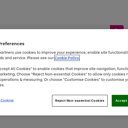
Preferences
artners use cookies to improve your experience, enable site functionalit
ds and service. Please see our
Cookie Policy.
by &
Sports &
Home &
Tec
Toys
Appliances
cept All Cookies" to enable cookies that improve site navigation, functi
Kids
Travel
Garden
Gam
arketing. Choose "Reject Non-essential Cookies" to allow only cookies 
e operations & measuring. Or choose "Customise Cookies" to customise y
Free
returns
Shop the
brands you 
es.
At least 20% off selected Fashion and Sportswear
 Cookies
Reject Non-essential Cookies
Accept 