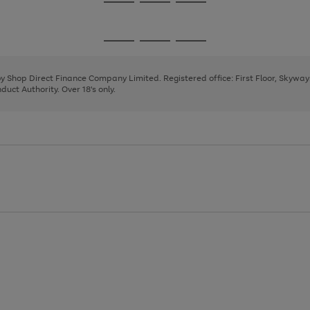
Go
Go
Go
to
to
to
page
page
page
Go
Go
Go
1
2
3
to
to
to
page
page
page
 by Shop Direct Finance Company Limited. Registered office: First Floor, Skywa
1
2
3
uct Authority. Over 18's only.