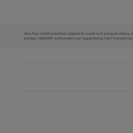
right
of
and
3
2
2
Use
Page
left
the
1
arrows
right
of
to
and
3
2
2
scroll
left
through
Very Pay credit provided, subject to credit and account status,
arrows
the
number: 4660974. Authorised and regulated by the Financial Cond
to
image
scroll
carousel
through
the
image
carousel