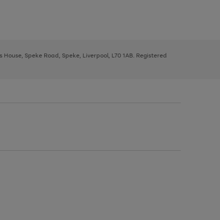
ys House, Speke Road, Speke, Liverpool, L70 1AB. Registered