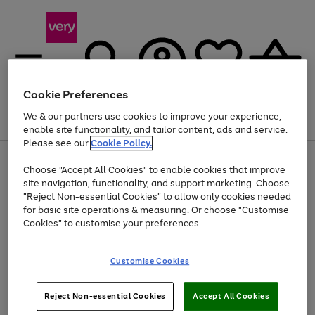
Cookie Preferences
We & our partners use cookies to improve your experience,
Menu
Search
Account
Saved
Basket
enable site functionality, and tailor content, ads and service.
Please see our
Cookie Policy.
Use
Page
Choose "Accept All Cookies" to enable cookies that improve
the
1
Up to 40% off selected Fashion and Sportswear
site navigation, functionality, and support marketing. Choose
right
of
and
4
2
1
"Reject Non-essential Cookies" to allow only cookies needed
left
for basic site operations & measuring. Or choose "Customise
arrows
Cookies" to customise your preferences.
to
scroll
Use
Page
through
Customise Cookies
the
1
the
Go
Go
Go
right
of
image
and
3
2
2
carousel
to
to
to
Use
Page
left
Reject Non-essential Cookies
Accept All Cookies
the
1
page
page
page
arrows
Go
Go
Go
right
of
1
2
3