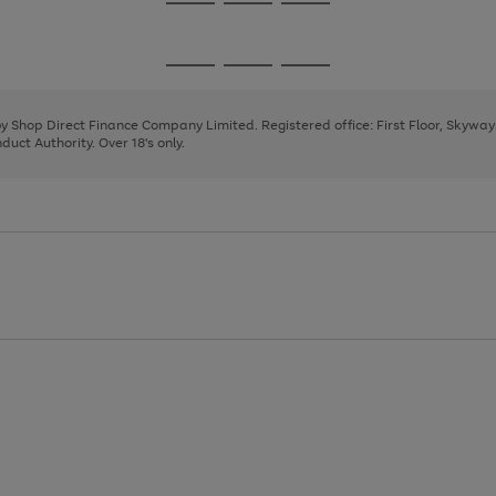
Go
Go
Go
to
to
to
page
page
page
Go
Go
Go
1
2
3
to
to
to
page
page
page
 by Shop Direct Finance Company Limited. Registered office: First Floor, Skywa
1
2
3
uct Authority. Over 18's only.