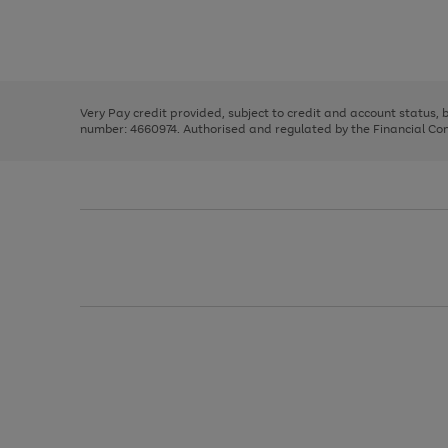
right
of
and
3
2
2
Use
Page
left
the
1
arrows
right
of
to
and
3
2
2
scroll
left
through
Very Pay credit provided, subject to credit and account status,
arrows
the
number: 4660974. Authorised and regulated by the Financial Cond
to
image
scroll
carousel
through
the
image
carousel