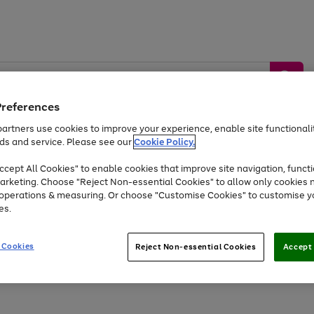
Preferences
artners use cookies to improve your experience, enable site functionalit
ds and service. Please see our
Cookie Policy.
by &
Sports &
Home &
Tec
Toys
Appliances
cept All Cookies" to enable cookies that improve site navigation, functi
Kids
Travel
Garden
Gam
arketing. Choose "Reject Non-essential Cookies" to allow only cookies 
e operations & measuring. Or choose "Customise Cookies" to customise y
Free
returns
Shop the
brands you 
es.
Up to 40% off selected Fashion and Sportswear
 Cookies
Reject Non-essential Cookies
Accept 