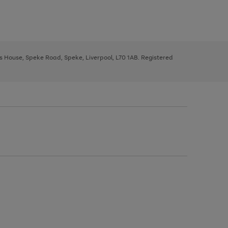
ys House, Speke Road, Speke, Liverpool, L70 1AB. Registered