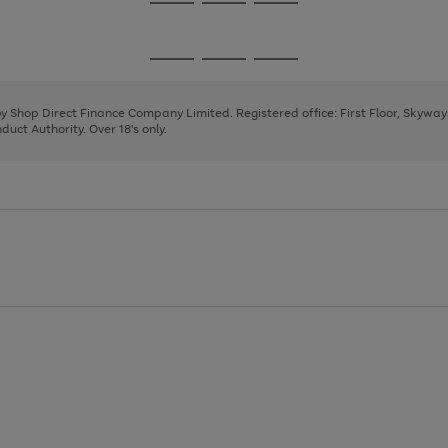
Go
Go
Go
to
to
to
page
page
page
Go
Go
Go
1
2
3
to
to
to
page
page
page
 by Shop Direct Finance Company Limited. Registered office: First Floor, Skywa
1
2
3
uct Authority. Over 18's only.