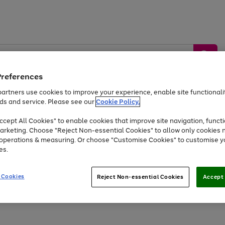
Preferences
artners use cookies to improve your experience, enable site functionalit
ds and service. Please see our
Cookie Policy.
by &
Sports &
Home &
Tec
Toys
Appliances
cept All Cookies" to enable cookies that improve site navigation, functi
Kids
Travel
Garden
Gam
arketing. Choose "Reject Non-essential Cookies" to allow only cookies 
e operations & measuring. Or choose "Customise Cookies" to customise y
Free
returns
Shop the
brands you 
es.
Up to 40% off selected Fashion and Sportswear
 Cookies
Reject Non-essential Cookies
Accept 