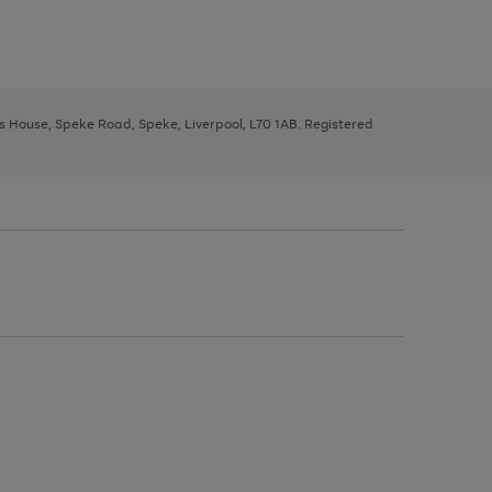
ys House, Speke Road, Speke, Liverpool, L70 1AB. Registered