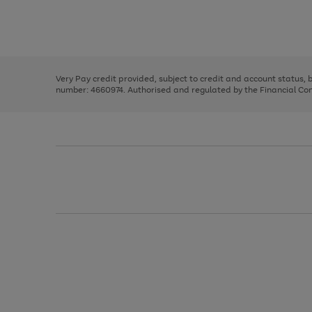
right
of
and
3
2
2
Use
Page
left
the
1
arrows
right
of
to
and
3
2
2
scroll
left
through
Very Pay credit provided, subject to credit and account status,
arrows
the
number: 4660974. Authorised and regulated by the Financial Cond
to
image
scroll
carousel
through
the
image
carousel