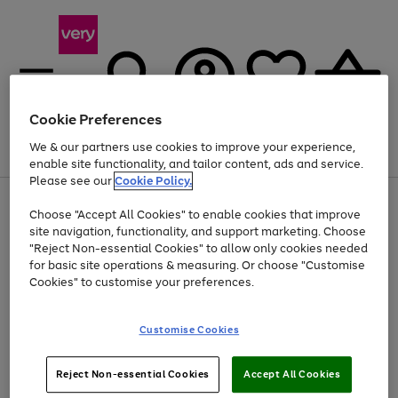
Cookie Preferences
We & our partners use cookies to improve your experience,
Menu
Search
Account
Saved
Basket
enable site functionality, and tailor content, ads and service.
Please see our
Cookie Policy.
Use
Page
Choose "Accept All Cookies" to enable cookies that improve
the
1
At least 20% off selected Fashion and Sportswear
site navigation, functionality, and support marketing. Choose
right
of
and
4
2
1
"Reject Non-essential Cookies" to allow only cookies needed
left
for basic site operations & measuring. Or choose "Customise
arrows
Cookies" to customise your preferences.
to
scroll
Use
Page
through
Customise Cookies
the
1
the
Go
Go
Go
right
of
image
and
3
2
2
carousel
to
to
to
Use
Page
left
Reject Non-essential Cookies
Accept All Cookies
the
1
page
page
page
arrows
Go
Go
Go
right
of
1
2
3