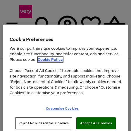
Cookie Preferences
We & our partners use cookies to improve your experience,
Menu
Search
Account
Saved
Basket
enable site functionality, and tailor content, ads and service.
Please see our
Cookie Policy.
Use
Page
Choose "Accept All Cookies" to enable cookies that improve
the
1
At least 20% off selected Fashion and Sportswear
site navigation, functionality, and support marketing. Choose
right
of
and
4
2
1
"Reject Non-essential Cookies" to allow only cookies needed
left
for basic site operations & measuring. Or choose "Customise
arrows
Cookies" to customise your preferences.
to
scroll
Use
Page
through
Customise Cookies
the
1
the
Go
Go
Go
right
of
image
and
3
2
2
carousel
to
to
to
Use
Page
left
Reject Non-essential Cookies
Accept All Cookies
the
1
page
page
page
arrows
Go
Go
Go
right
of
1
2
3