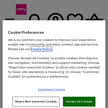
Cookie Preferences
We & our partners use cookies to improve your experience,
Menu
Search
Account
Saved
Basket
enable site functionality, and tailor content, ads and service.
Please see our
Cookie Policy.
Use
Page
Choose "Accept All Cookies" to enable cookies that improve
the
1
Up to 40% off selected Fashion and Sportswear
site navigation, functionality, and support marketing. Choose
right
of
and
4
2
1
"Reject Non-essential Cookies" to allow only cookies needed
left
for basic site operations & measuring. Or choose "Customise
arrows
Cookies" to customise your preferences.
to
scroll
Use
Page
through
Customise Cookies
the
1
the
Go
Go
Go
right
of
image
and
3
2
2
carousel
to
to
to
Use
Page
left
Reject Non-essential Cookies
Accept All Cookies
the
1
page
page
page
arrows
Go
Go
Go
right
of
1
2
3