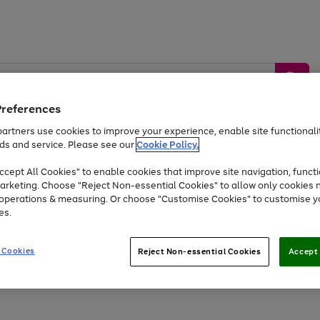
Preferences
artners use cookies to improve your experience, enable site functionalit
ds and service. Please see our
Cookie Policy.
by &
Sports &
Home &
Tec
Toys
Appliances
cept All Cookies" to enable cookies that improve site navigation, functi
Kids
Travel
Garden
Gam
arketing. Choose "Reject Non-essential Cookies" to allow only cookies 
e operations & measuring. Or choose "Customise Cookies" to customise y
Free
returns
Shop the
brands you 
es.
At least 20% off selected Fashion and Sportswear
 Cookies
Reject Non-essential Cookies
Accept 