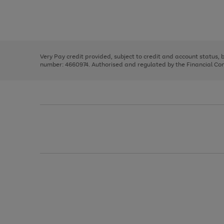
right
of
and
3
2
2
Use
Page
left
the
1
arrows
right
of
to
and
3
2
2
scroll
left
through
Very Pay credit provided, subject to credit and account status,
arrows
the
number: 4660974. Authorised and regulated by the Financial Cond
to
image
scroll
carousel
through
the
image
carousel