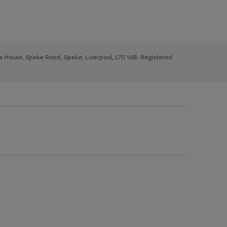
ys House, Speke Road, Speke, Liverpool, L70 1AB. Registered