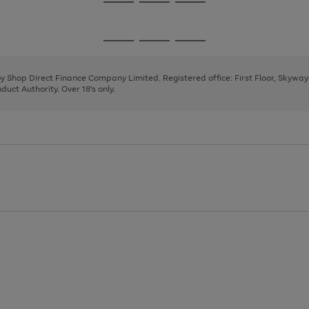
Go
Go
Go
to
to
to
page
page
page
Go
Go
Go
1
2
3
to
to
to
page
page
page
 by Shop Direct Finance Company Limited. Registered office: First Floor, Skywa
1
2
3
uct Authority. Over 18's only.