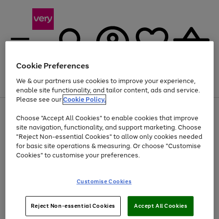
Cookie Preferences
We & our partners use cookies to improve your experience,
Menu
Search
Account
Saved
Basket
enable site functionality, and tailor content, ads and service.
Please see our
Cookie Policy.
Use
Page
Choose "Accept All Cookies" to enable cookies that improve
the
1
Up to 40% off selected Fashion and Sportswear
site navigation, functionality, and support marketing. Choose
right
of
and
4
2
1
"Reject Non-essential Cookies" to allow only cookies needed
left
for basic site operations & measuring. Or choose "Customise
arrows
Cookies" to customise your preferences.
to
scroll
Use
Page
through
Customise Cookies
the
1
the
Go
Go
Go
right
of
image
and
3
2
2
carousel
to
to
to
Use
Page
left
Reject Non-essential Cookies
Accept All Cookies
the
1
page
page
page
arrows
Go
Go
Go
right
of
1
2
3