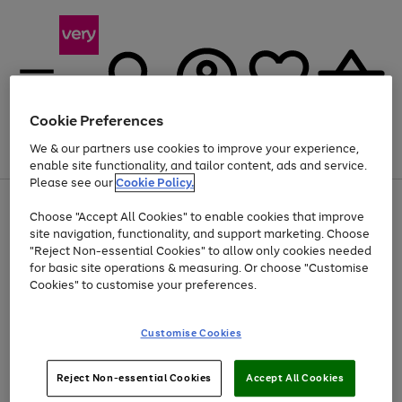
Cookie Preferences
We & our partners use cookies to improve your experience,
Menu
Search
Account
Saved
Basket
enable site functionality, and tailor content, ads and service.
Please see our
Cookie Policy.
Use
Page
Choose "Accept All Cookies" to enable cookies that improve
the
1
Up to 40% off selected Fashion and Sportswear
site navigation, functionality, and support marketing. Choose
right
of
and
4
2
1
"Reject Non-essential Cookies" to allow only cookies needed
left
for basic site operations & measuring. Or choose "Customise
arrows
Cookies" to customise your preferences.
to
scroll
Use
Page
through
Customise Cookies
the
1
the
Go
Go
Go
right
of
image
and
3
2
2
carousel
to
to
to
Use
Page
left
Reject Non-essential Cookies
Accept All Cookies
the
1
page
page
page
arrows
Go
Go
Go
right
of
1
2
3