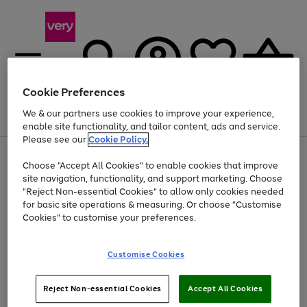
Cookie Preferences
We & our partners use cookies to improve your experience,
Menu
Search
Account
Saved
Basket
enable site functionality, and tailor content, ads and service.
Please see our
Cookie Policy.
Use
Page
Choose "Accept All Cookies" to enable cookies that improve
the
1
At least 20% off selected Fashion and Sportswear
site navigation, functionality, and support marketing. Choose
right
of
and
4
2
1
"Reject Non-essential Cookies" to allow only cookies needed
left
for basic site operations & measuring. Or choose "Customise
arrows
Cookies" to customise your preferences.
to
scroll
Use
Page
through
Customise Cookies
the
1
the
Go
Go
Go
right
of
image
and
3
2
2
carousel
to
to
to
Use
Page
left
Reject Non-essential Cookies
Accept All Cookies
the
1
page
page
page
arrows
Go
Go
Go
right
of
1
2
3