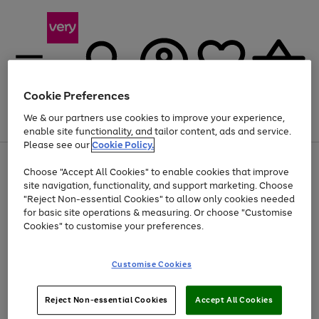
Cookie Preferences
We & our partners use cookies to improve your experience,
Menu
Search
Account
Saved
Basket
enable site functionality, and tailor content, ads and service.
Please see our
Cookie Policy.
Use
Page
Choose "Accept All Cookies" to enable cookies that improve
the
1
At least 20% off selected Fashion and Sportswear
site navigation, functionality, and support marketing. Choose
right
of
and
4
2
1
"Reject Non-essential Cookies" to allow only cookies needed
left
for basic site operations & measuring. Or choose "Customise
arrows
Cookies" to customise your preferences.
to
scroll
Use
Page
through
Customise Cookies
the
1
the
Go
Go
Go
right
of
image
and
3
2
2
carousel
to
to
to
Use
Page
left
Reject Non-essential Cookies
Accept All Cookies
the
1
page
page
page
arrows
Go
Go
Go
right
of
1
2
3