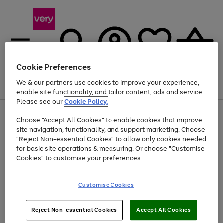
Cookie Preferences
We & our partners use cookies to improve your experience,
Menu
Search
Account
Saved
Basket
enable site functionality, and tailor content, ads and service.
Please see our
Cookie Policy.
Use
Page
Choose "Accept All Cookies" to enable cookies that improve
the
1
Up to 40% off selected Fashion and Sportswear
site navigation, functionality, and support marketing. Choose
right
of
and
4
2
1
"Reject Non-essential Cookies" to allow only cookies needed
left
for basic site operations & measuring. Or choose "Customise
arrows
Cookies" to customise your preferences.
to
scroll
Use
Page
through
Customise Cookies
the
1
the
Go
Go
Go
right
of
image
and
3
2
2
carousel
to
to
to
Use
Page
left
Reject Non-essential Cookies
Accept All Cookies
the
1
page
page
page
arrows
Go
Go
Go
right
of
1
2
3