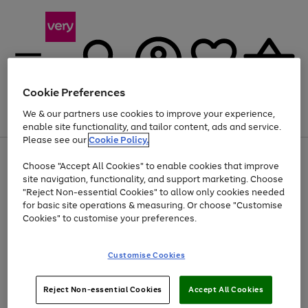
Cookie Preferences
We & our partners use cookies to improve your experience,
Menu
Search
Account
Saved
Basket
enable site functionality, and tailor content, ads and service.
Please see our
Cookie Policy.
Use
Page
Choose "Accept All Cookies" to enable cookies that improve
the
1
At least 20% off selected Fashion and Sportswear
site navigation, functionality, and support marketing. Choose
right
of
and
4
2
1
"Reject Non-essential Cookies" to allow only cookies needed
left
for basic site operations & measuring. Or choose "Customise
arrows
Cookies" to customise your preferences.
to
scroll
Use
Page
through
Customise Cookies
the
1
the
Go
Go
Go
right
of
image
and
3
2
2
carousel
to
to
to
Use
Page
left
Reject Non-essential Cookies
Accept All Cookies
the
1
page
page
page
arrows
Go
Go
Go
right
of
1
2
3