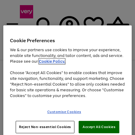
Cookie Preferences
We & our partners use cookies to improve your experience,
Menu
Search
Account
Saved
Basket
enable site functionality, and tailor content, ads and service.
Please see our
Cookie Policy.
Use
Page
Choose "Accept All Cookies" to enable cookies that improve
the
1
At least 20% off selected Fashion and Sportswear
site navigation, functionality, and support marketing. Choose
right
of
and
4
2
1
"Reject Non-essential Cookies" to allow only cookies needed
left
for basic site operations & measuring. Or choose "Customise
arrows
Cookies" to customise your preferences.
to
scroll
Use
Page
through
Customise Cookies
the
1
the
Go
Go
Go
right
of
image
and
3
2
2
carousel
to
to
to
Use
Page
left
Reject Non-essential Cookies
Accept All Cookies
the
1
page
page
page
arrows
Go
Go
Go
right
of
1
2
3