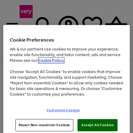
Cookie Preferences
We & our partners use cookies to improve your experience,
Menu
Search
Account
Saved
Basket
enable site functionality, and tailor content, ads and service.
Please see our
Cookie Policy.
Use
Page
Choose "Accept All Cookies" to enable cookies that improve
the
1
At least 20% off selected Fashion and Sportswear
site navigation, functionality, and support marketing. Choose
right
of
and
4
2
1
"Reject Non-essential Cookies" to allow only cookies needed
left
for basic site operations & measuring. Or choose "Customise
arrows
Cookies" to customise your preferences.
to
scroll
Use
Page
through
Customise Cookies
the
1
the
Go
Go
Go
right
of
image
and
3
2
2
carousel
to
to
to
Use
Page
left
Reject Non-essential Cookies
Accept All Cookies
the
1
page
page
page
arrows
Go
Go
Go
right
of
1
2
3