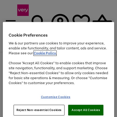
Cookie Preferences
We & our partners use cookies to improve your experience,
Menu
Search
Account
Saved
Basket
enable site functionality, and tailor content, ads and service.
Please see our
Cookie Policy.
Use
Page
Choose "Accept All Cookies" to enable cookies that improve
the
1
Up to 40% off selected Fashion and Sportswear
site navigation, functionality, and support marketing. Choose
right
of
and
4
2
1
"Reject Non-essential Cookies" to allow only cookies needed
left
for basic site operations & measuring. Or choose "Customise
arrows
Cookies" to customise your preferences.
to
scroll
Use
Page
through
Customise Cookies
the
1
the
Go
Go
Go
right
of
image
and
3
2
2
carousel
to
to
to
Use
Page
left
Reject Non-essential Cookies
Accept All Cookies
the
1
page
page
page
arrows
Go
Go
Go
right
of
1
2
3