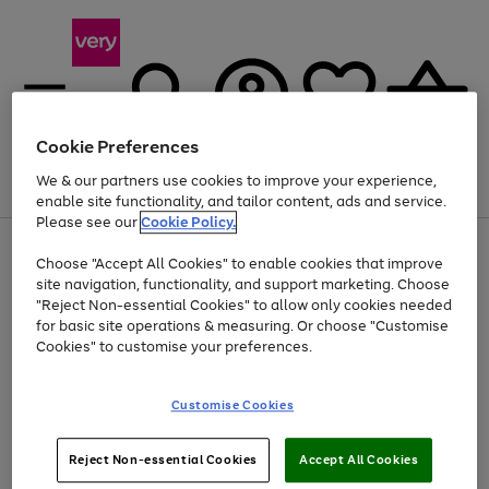
Cookie Preferences
We & our partners use cookies to improve your experience,
Menu
Search
Account
Saved
Basket
enable site functionality, and tailor content, ads and service.
Please see our
Cookie Policy.
Use
Page
Choose "Accept All Cookies" to enable cookies that improve
the
1
Up to 40% off selected Fashion and Sportswear
site navigation, functionality, and support marketing. Choose
right
of
and
4
2
1
"Reject Non-essential Cookies" to allow only cookies needed
left
for basic site operations & measuring. Or choose "Customise
arrows
Cookies" to customise your preferences.
to
scroll
Use
Page
through
Customise Cookies
the
1
the
Go
Go
Go
right
of
image
and
3
2
2
carousel
to
to
to
Use
Page
left
Reject Non-essential Cookies
Accept All Cookies
the
1
page
page
page
arrows
Go
Go
Go
right
of
1
2
3