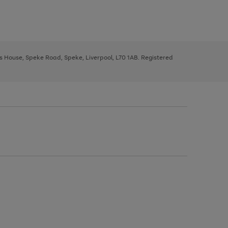
ys House, Speke Road, Speke, Liverpool, L70 1AB. Registered