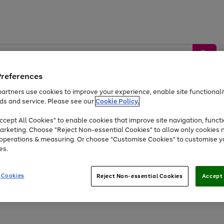
Preferences
artners use cookies to improve your experience, enable site functionalit
ds and service. Please see our
Cookie Policy.
by &
Sports &
Home &
Tec
Toys
Appliances
cept All Cookies" to enable cookies that improve site navigation, functi
Kids
Travel
Garden
Gam
arketing. Choose "Reject Non-essential Cookies" to allow only cookies 
e operations & measuring. Or choose "Customise Cookies" to customise y
Free
returns
Shop the
brands you 
es.
At least 20% off selected Fashion and Sportswear
 Cookies
Reject Non-essential Cookies
Accept 