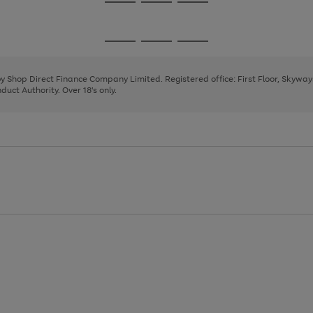
Go
Go
Go
to
to
to
page
page
page
Go
Go
Go
1
2
3
to
to
to
page
page
page
 by Shop Direct Finance Company Limited. Registered office: First Floor, Skywa
1
2
3
uct Authority. Over 18's only.