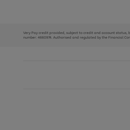
right
of
and
3
2
2
Use
Page
left
the
1
arrows
right
of
to
and
3
2
2
scroll
left
through
Very Pay credit provided, subject to credit and account status,
arrows
the
number: 4660974. Authorised and regulated by the Financial Cond
to
image
scroll
carousel
through
the
image
carousel