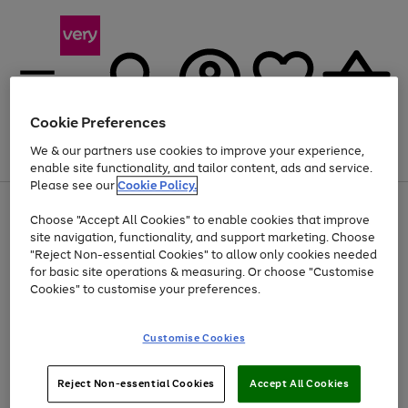
Cookie Preferences
We & our partners use cookies to improve your experience,
Menu
Search
Account
Saved
Basket
enable site functionality, and tailor content, ads and service.
Please see our
Cookie Policy.
Use
Page
Choose "Accept All Cookies" to enable cookies that improve
the
1
Up to 40% off selected Fashion and Sportswear
site navigation, functionality, and support marketing. Choose
right
of
and
4
2
1
"Reject Non-essential Cookies" to allow only cookies needed
left
for basic site operations & measuring. Or choose "Customise
arrows
Cookies" to customise your preferences.
to
scroll
Use
Page
through
Customise Cookies
the
1
the
Go
Go
Go
right
of
image
and
3
2
2
carousel
to
to
to
Use
Page
left
Reject Non-essential Cookies
Accept All Cookies
the
1
page
page
page
arrows
Go
Go
Go
right
of
1
2
3