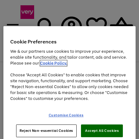
Cookie Preferences
We & our partners use cookies to improve your experience,
Menu
Search
Account
Saved
Basket
enable site functionality, and tailor content, ads and service.
Please see our
Cookie Policy.
Use
Page
Choose "Accept All Cookies" to enable cookies that improve
the
1
At least 20% off selected Fashion and Sportswear
site navigation, functionality, and support marketing. Choose
right
of
and
4
2
1
"Reject Non-essential Cookies" to allow only cookies needed
left
for basic site operations & measuring. Or choose "Customise
arrows
Cookies" to customise your preferences.
to
scroll
Use
Page
through
Customise Cookies
the
1
the
Go
Go
Go
right
of
image
and
3
2
2
carousel
to
to
to
Use
Page
left
Reject Non-essential Cookies
Accept All Cookies
the
1
page
page
page
arrows
Go
Go
Go
right
of
1
2
3