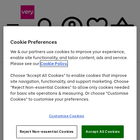
Cookie Preferences
We & our partners use cookies to improve your experience,
Menu
Search
Account
Saved
Basket
enable site functionality, and tailor content, ads and service.
Please see our
Cookie Policy.
Use
Page
Choose "Accept All Cookies" to enable cookies that improve
the
1
Up to 40% off selected Fashion and Sportswear
site navigation, functionality, and support marketing. Choose
right
of
and
4
2
1
"Reject Non-essential Cookies" to allow only cookies needed
left
for basic site operations & measuring. Or choose "Customise
arrows
Cookies" to customise your preferences.
to
scroll
Use
Page
through
Customise Cookies
the
1
the
Go
Go
Go
right
of
image
and
3
2
2
carousel
to
to
to
Use
Page
left
Reject Non-essential Cookies
Accept All Cookies
the
1
page
page
page
arrows
Go
Go
Go
right
of
1
2
3