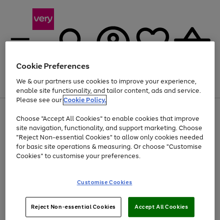
Cookie Preferences
We & our partners use cookies to improve your experience,
Menu
Search
Account
Saved
Basket
enable site functionality, and tailor content, ads and service.
Please see our
Cookie Policy.
Use
Page
Choose "Accept All Cookies" to enable cookies that improve
the
1
Up to 40% off selected Fashion and Sportswear
site navigation, functionality, and support marketing. Choose
right
of
and
4
2
1
"Reject Non-essential Cookies" to allow only cookies needed
left
for basic site operations & measuring. Or choose "Customise
arrows
Cookies" to customise your preferences.
to
scroll
Use
Page
through
Customise Cookies
the
1
the
Go
Go
Go
right
of
image
and
3
2
2
carousel
to
to
to
Use
Page
left
Reject Non-essential Cookies
Accept All Cookies
the
1
page
page
page
arrows
Go
Go
Go
right
of
1
2
3