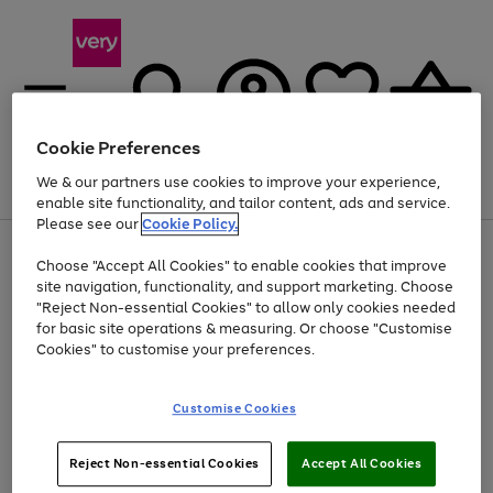
Cookie Preferences
We & our partners use cookies to improve your experience,
Menu
Search
Account
Saved
Basket
enable site functionality, and tailor content, ads and service.
Please see our
Cookie Policy.
Use
Page
Choose "Accept All Cookies" to enable cookies that improve
the
1
At least 20% off selected Fashion and Sportswear
site navigation, functionality, and support marketing. Choose
right
of
and
4
2
1
"Reject Non-essential Cookies" to allow only cookies needed
left
for basic site operations & measuring. Or choose "Customise
arrows
Cookies" to customise your preferences.
to
scroll
Use
Page
through
Customise Cookies
the
1
the
Go
Go
Go
right
of
image
and
3
2
2
carousel
to
to
to
Use
Page
left
Reject Non-essential Cookies
Accept All Cookies
the
1
page
page
page
arrows
Go
Go
Go
right
of
1
2
3