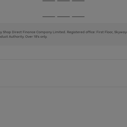
Go
Go
Go
to
to
to
page
page
page
Go
Go
Go
1
2
3
to
to
to
page
page
page
 by Shop Direct Finance Company Limited. Registered office: First Floor, Skywa
1
2
3
uct Authority. Over 18's only.