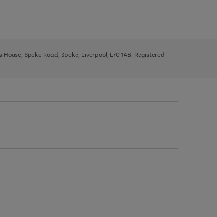
ys House, Speke Road, Speke, Liverpool, L70 1AB. Registered