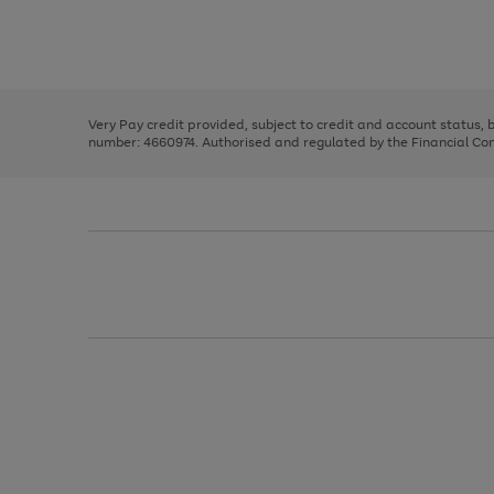
right
of
and
3
2
2
Use
Page
left
the
1
arrows
right
of
to
and
3
2
2
scroll
left
through
Very Pay credit provided, subject to credit and account status,
arrows
the
number: 4660974. Authorised and regulated by the Financial Cond
to
image
scroll
carousel
through
the
image
carousel