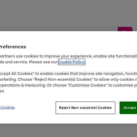
Preferences
artners use cookies to improve your experience, enable site functionalit
ds and service. Please see our
Cookie Policy.
by &
Sports &
Home &
Tec
Toys
Appliances
cept All Cookies" to enable cookies that improve site navigation, functi
Kids
Travel
Garden
Gam
arketing. Choose "Reject Non-essential Cookies" to allow only cookies 
e operations & measuring. Or choose "Customise Cookies" to customise y
Free
returns
Shop the
brands you 
es.
At least 20% off selected Fashion and Sportswear
 Cookies
Reject Non-essential Cookies
Accept 