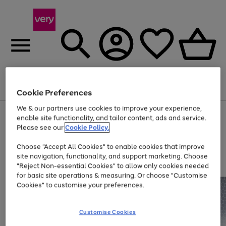
Menu
Search
Account
Saved
Basket
Cookie Preferences
We & our partners use cookies to improve your experience,
Use
Page
enable site functionality, and tailor content, ads and service.
the
1
Please see our
Cookie Policy.
Up to 40% off selected Fashion and Sportswear
right
of
and
4
2
1
Choose "Accept All Cookies" to enable cookies that improve
left
site navigation, functionality, and support marketing. Choose
arrows
to
"Reject Non-essential Cookies" to allow only cookies needed
scroll
for basic site operations & measuring. Or choose "Customise
through
Cookies" to customise your preferences.
the
image
carousel
Customise Cookies