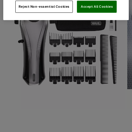
Reject Non-essential Cookies
Accept All Cookies