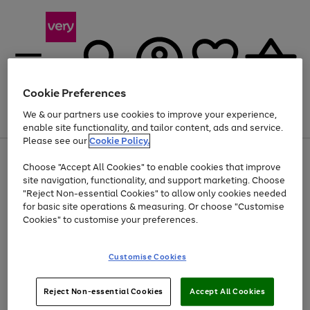
Cookie Preferences
We & our partners use cookies to improve your experience,
Menu
Search
Account
Saved
Basket
enable site functionality, and tailor content, ads and service.
Please see our
Cookie Policy.
Use
Page
Choose "Accept All Cookies" to enable cookies that improve
the
1
Up to 40% off selected Fashion and Sportswear
site navigation, functionality, and support marketing. Choose
right
of
and
4
2
1
"Reject Non-essential Cookies" to allow only cookies needed
left
for basic site operations & measuring. Or choose "Customise
arrows
Cookies" to customise your preferences.
to
scroll
Use
Page
through
Customise Cookies
the
1
the
Go
Go
Go
right
of
image
and
3
2
2
carousel
to
to
to
Use
Page
left
Reject Non-essential Cookies
Accept All Cookies
the
1
page
page
page
arrows
Go
Go
Go
right
of
1
2
3