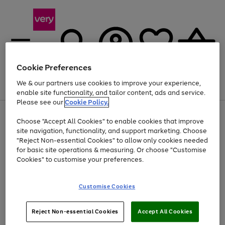
Cookie Preferences
We & our partners use cookies to improve your experience,
Menu
Search
Account
Saved
Basket
enable site functionality, and tailor content, ads and service.
Please see our
Cookie Policy.
Use
Page
Choose "Accept All Cookies" to enable cookies that improve
the
1
Up to 40% off selected Fashion and Sportswear
site navigation, functionality, and support marketing. Choose
right
of
and
4
2
1
"Reject Non-essential Cookies" to allow only cookies needed
Use
Page
left
for basic site operations & measuring. Or choose "Customise
the
1
arrows
Cookies" to customise your preferences.
Go
right
of
to
and
1
1
1
scroll
to
left
through
page
Customise Cookies
arrows
the
1
to
image
scroll
carousel
Use
Page
through
Reject Non-essential Cookies
Accept All Cookies
the
1
the
Go
Go
Go
right
of