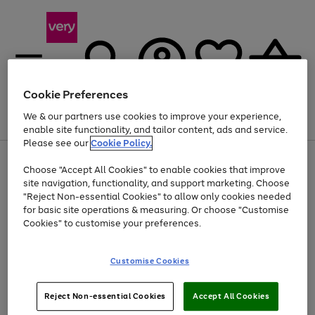
Cookie Preferences
We & our partners use cookies to improve your experience,
Menu
Search
Account
Saved
Basket
enable site functionality, and tailor content, ads and service.
Please see our
Cookie Policy.
Use
Page
Choose "Accept All Cookies" to enable cookies that improve
the
1
Up to 40% off selected Fashion and Sportswear
site navigation, functionality, and support marketing. Choose
right
of
and
4
2
1
"Reject Non-essential Cookies" to allow only cookies needed
left
for basic site operations & measuring. Or choose "Customise
arrows
Cookies" to customise your preferences.
to
scroll
Use
Page
through
Customise Cookies
the
1
the
Go
Go
Go
right
of
image
and
3
2
2
carousel
to
to
to
Use
Page
left
Reject Non-essential Cookies
Accept All Cookies
the
1
page
page
page
arrows
Go
Go
Go
right
of
1
2
3