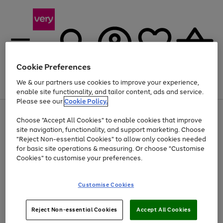
Cookie Preferences
We & our partners use cookies to improve your experience,
Menu
Search
Account
Saved
Basket
enable site functionality, and tailor content, ads and service.
Please see our
Cookie Policy.
Use
Page
Choose "Accept All Cookies" to enable cookies that improve
the
1
At least 20% off selected Fashion and Sportswear
site navigation, functionality, and support marketing. Choose
right
of
and
4
2
1
"Reject Non-essential Cookies" to allow only cookies needed
left
for basic site operations & measuring. Or choose "Customise
arrows
Cookies" to customise your preferences.
to
scroll
Use
Page
through
Customise Cookies
the
1
the
Go
Go
Go
right
of
image
and
3
2
2
carousel
to
to
to
Use
Page
left
Reject Non-essential Cookies
Accept All Cookies
the
1
page
page
page
arrows
Go
Go
Go
right
of
1
2
3