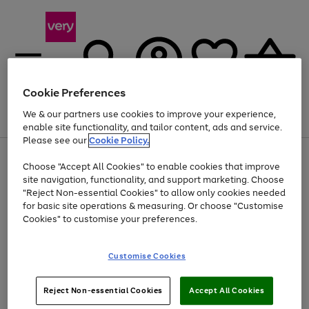
Cookie Preferences
We & our partners use cookies to improve your experience,
Menu
Search
Account
Saved
Basket
enable site functionality, and tailor content, ads and service.
Please see our
Cookie Policy.
Use
Page
Choose "Accept All Cookies" to enable cookies that improve
the
1
Up to 40% off selected Fashion and Sportswear
site navigation, functionality, and support marketing. Choose
right
of
and
4
2
1
"Reject Non-essential Cookies" to allow only cookies needed
left
for basic site operations & measuring. Or choose "Customise
arrows
Cookies" to customise your preferences.
to
scroll
Use
Page
through
Customise Cookies
the
1
the
Go
Go
Go
right
of
image
and
3
2
2
carousel
to
to
to
Use
Page
left
Reject Non-essential Cookies
Accept All Cookies
the
1
page
page
page
arrows
Go
Go
Go
right
of
1
2
3