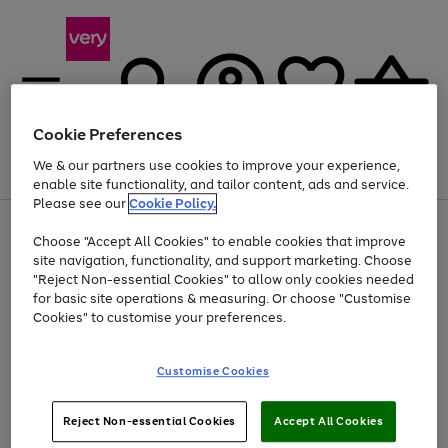
Cookie Preferences
We & our partners use cookies to improve your experience,
Menu
Search
Account
Saved
Basket
enable site functionality, and tailor content, ads and service.
Please see our
Cookie Policy.
Use
Page
Choose "Accept All Cookies" to enable cookies that improve
the
1
Up to 40% off selected Fashion and Sportswear
site navigation, functionality, and support marketing. Choose
right
of
and
4
2
1
"Reject Non-essential Cookies" to allow only cookies needed
left
for basic site operations & measuring. Or choose "Customise
arrows
Cookies" to customise your preferences.
to
scroll
Use
Page
through
Customise Cookies
the
1
the
Go
Go
Go
right
of
image
and
3
2
2
carousel
to
to
to
Use
Page
left
Reject Non-essential Cookies
Accept All Cookies
the
1
page
page
page
arrows
Go
Go
Go
right
of
1
2
3