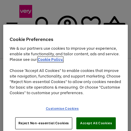
Cookie Preferences
We & our partners use cookies to improve your experience,
Menu
Search
Account
Saved
Basket
enable site functionality, and tailor content, ads and service.
Please see our
Cookie Policy.
Use
Page
Choose "Accept All Cookies" to enable cookies that improve
the
1
At least 20% off selected Fashion and Sportswear
site navigation, functionality, and support marketing. Choose
right
of
and
4
2
1
"Reject Non-essential Cookies" to allow only cookies needed
left
for basic site operations & measuring. Or choose "Customise
arrows
Cookies" to customise your preferences.
to
scroll
Use
Page
through
Customise Cookies
the
1
the
Go
Go
Go
right
of
image
and
3
2
2
carousel
to
to
to
Use
Page
left
Reject Non-essential Cookies
Accept All Cookies
the
1
page
page
page
arrows
Go
Go
Go
right
of
1
2
3