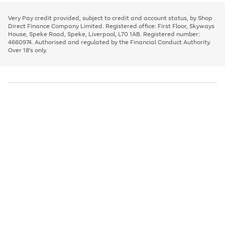
to
and
3
2
2
to
to
to
scroll
left
page
page
page
Very Pay credit provided, subject to credit and account status, by Shop
through
arrows
1
2
3
Direct Finance Company Limited. Registered office: First Floor, Skyways
the
to
House, Speke Road, Speke, Liverpool, L70 1AB. Registered number:
image
scroll
4660974. Authorised and regulated by the Financial Conduct Authority.
carousel
through
Over 18's only.
the
image
carousel