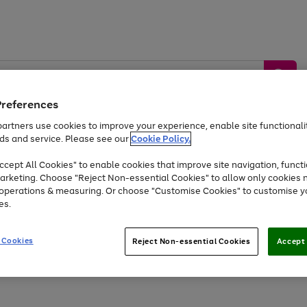
Preferences
artners use cookies to improve your experience, enable site functionalit
ds and service. Please see our
Cookie Policy.
by &
Sports &
Home &
Tec
Toys
Appliances
cept All Cookies" to enable cookies that improve site navigation, functi
Kids
Travel
Garden
Gam
arketing. Choose "Reject Non-essential Cookies" to allow only cookies 
e operations & measuring. Or choose "Customise Cookies" to customise y
Free
returns
Shop the
brands you 
es.
At least 20% off selected Fashion and Sportswear
 Cookies
Reject Non-essential Cookies
Accept 