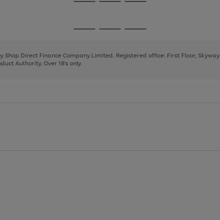
Go
Go
Go
to
to
to
page
page
page
Go
Go
Go
1
2
3
to
to
to
page
page
page
 by Shop Direct Finance Company Limited. Registered office: First Floor, Skywa
1
2
3
uct Authority. Over 18's only.