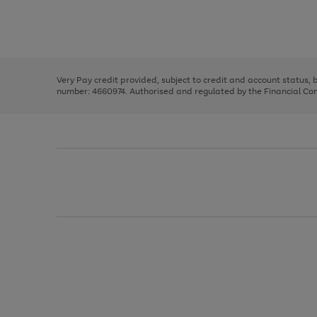
right
of
and
3
2
2
Use
Page
left
the
1
arrows
right
of
to
and
3
2
2
scroll
left
through
Very Pay credit provided, subject to credit and account status,
arrows
the
number: 4660974. Authorised and regulated by the Financial Cond
to
image
scroll
carousel
through
the
image
carousel