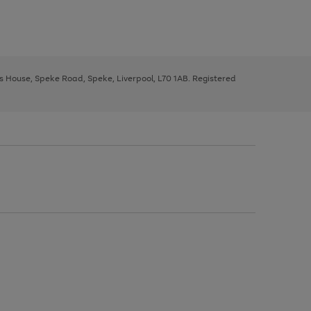
ys House, Speke Road, Speke, Liverpool, L70 1AB. Registered