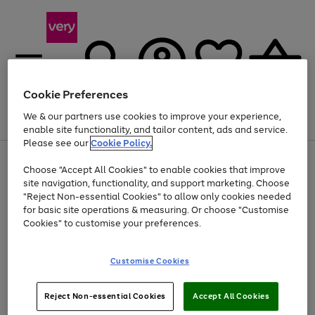
Cookie Preferences
We & our partners use cookies to improve your experience,
Menu
Search
Account
Saved
Basket
enable site functionality, and tailor content, ads and service.
Please see our
Cookie Policy.
Use
Page
Choose "Accept All Cookies" to enable cookies that improve
the
1
Up to 40% off selected Fashion and Sportswear
site navigation, functionality, and support marketing. Choose
right
of
and
4
2
1
"Reject Non-essential Cookies" to allow only cookies needed
left
for basic site operations & measuring. Or choose "Customise
arrows
Cookies" to customise your preferences.
to
scroll
Use
Page
through
Customise Cookies
the
1
the
Go
Go
Go
right
of
image
and
3
2
2
carousel
to
to
to
Use
Page
left
Reject Non-essential Cookies
Accept All Cookies
the
1
page
page
page
arrows
Go
Go
Go
right
of
1
2
3