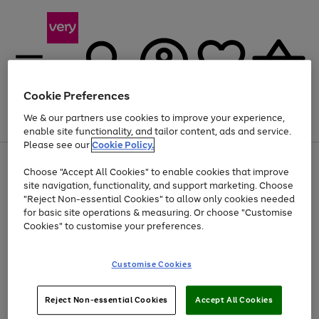
Cookie Preferences
We & our partners use cookies to improve your experience,
Menu
Search
Account
Saved
Basket
enable site functionality, and tailor content, ads and service.
Please see our
Cookie Policy.
Use
Page
Choose "Accept All Cookies" to enable cookies that improve
the
1
At least 20% off selected Fashion and Sportswear
site navigation, functionality, and support marketing. Choose
right
of
and
4
2
1
"Reject Non-essential Cookies" to allow only cookies needed
left
for basic site operations & measuring. Or choose "Customise
arrows
Cookies" to customise your preferences.
to
scroll
Use
Page
through
Customise Cookies
the
1
the
Go
Go
Go
right
of
image
and
3
2
2
carousel
to
to
to
Use
Page
left
Reject Non-essential Cookies
Accept All Cookies
the
1
page
page
page
arrows
Go
Go
Go
right
of
1
2
3