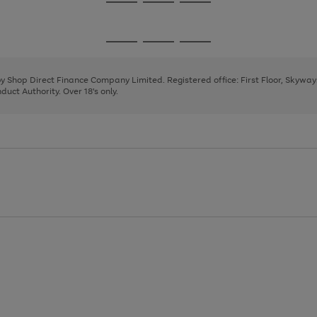
Go
Go
Go
to
to
to
page
page
page
Go
Go
Go
1
2
3
to
to
to
page
page
page
 by Shop Direct Finance Company Limited. Registered office: First Floor, Skywa
1
2
3
uct Authority. Over 18's only.