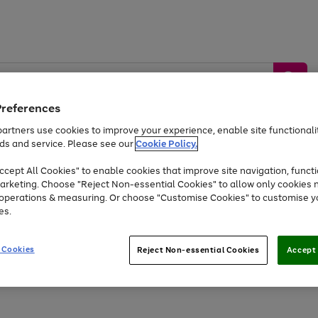
Preferences
artners use cookies to improve your experience, enable site functionalit
ds and service. Please see our
Cookie Policy.
by &
Sports &
Home &
Tec
Toys
Appliances
cept All Cookies" to enable cookies that improve site navigation, functi
Kids
Travel
Garden
Gam
arketing. Choose "Reject Non-essential Cookies" to allow only cookies 
e operations & measuring. Or choose "Customise Cookies" to customise y
Free
returns
Shop the
brands you 
es.
Up to 40% off selected Fashion and Sportswear
 Cookies
Reject Non-essential Cookies
Accept 