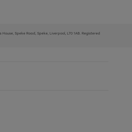
ys House, Speke Road, Speke, Liverpool, L70 1AB. Registered