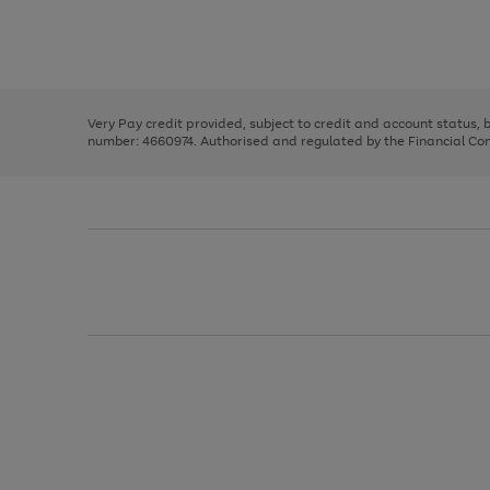
right
of
and
3
2
2
Use
Page
left
the
1
arrows
right
of
to
and
3
2
2
scroll
left
through
Very Pay credit provided, subject to credit and account status,
arrows
the
number: 4660974. Authorised and regulated by the Financial Cond
to
image
scroll
carousel
through
the
image
carousel