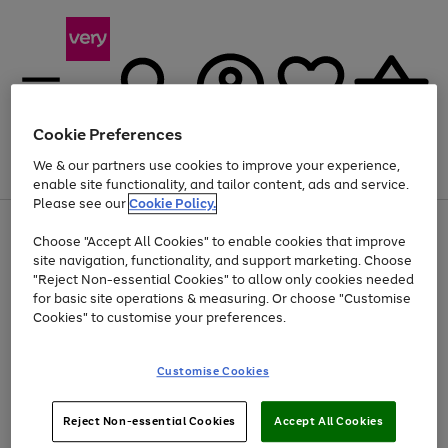
Cookie Preferences
We & our partners use cookies to improve your experience,
Menu
Search
Account
Saved
Basket
enable site functionality, and tailor content, ads and service.
Please see our
Cookie Policy.
Use
Page
Choose "Accept All Cookies" to enable cookies that improve
the
1
Up to 40% off selected Fashion and Sportswear
site navigation, functionality, and support marketing. Choose
right
of
and
4
2
1
"Reject Non-essential Cookies" to allow only cookies needed
left
for basic site operations & measuring. Or choose "Customise
arrows
Cookies" to customise your preferences.
to
scroll
Use
Page
through
Customise Cookies
the
1
the
Go
Go
Go
right
of
image
and
3
2
2
carousel
to
to
to
Use
Page
left
Reject Non-essential Cookies
Accept All Cookies
the
1
page
page
page
arrows
Go
Go
Go
right
of
1
2
3