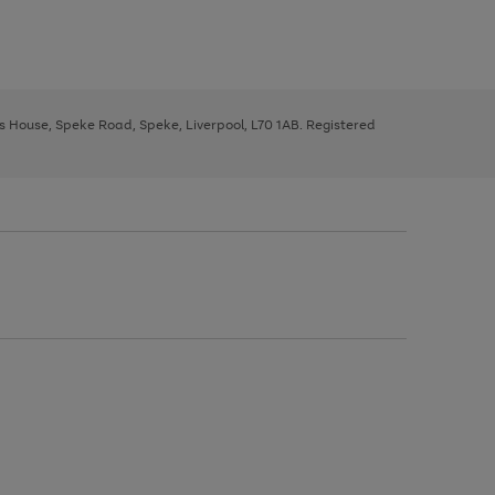
ys House, Speke Road, Speke, Liverpool, L70 1AB. Registered