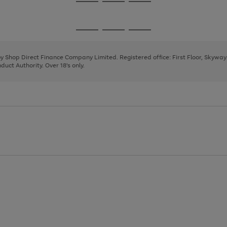
Go
Go
Go
to
to
to
page
page
page
Go
Go
Go
1
2
3
to
to
to
page
page
page
 by Shop Direct Finance Company Limited. Registered office: First Floor, Skywa
1
2
3
uct Authority. Over 18's only.