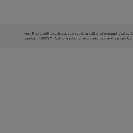
right
of
and
3
2
2
Use
Page
left
the
1
arrows
right
of
to
and
3
2
2
scroll
left
through
Very Pay credit provided, subject to credit and account status,
arrows
the
number: 4660974. Authorised and regulated by the Financial Cond
to
image
scroll
carousel
through
the
image
carousel