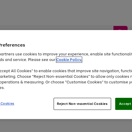
Preferences
artners use cookies to improve your experience, enable site functionalit
ds and service. Please see our
Cookie Policy.
by &
Sports &
Home &
Tec
Toys
Appliances
cept All Cookies" to enable cookies that improve site navigation, functi
Kids
Travel
Garden
Gam
arketing. Choose "Reject Non-essential Cookies" to allow only cookies 
e operations & measuring. Or choose "Customise Cookies" to customise y
Free
returns
Shop the
brands you 
es.
Up to 40% off selected Fashion and Sportswear
 Cookies
Reject Non-essential Cookies
Accept 