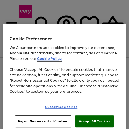
Cookie Preferences
We & our partners use cookies to improve your experience,
Menu
Search
Account
Saved
Basket
enable site functionality, and tailor content, ads and service.
Please see our
Cookie Policy.
Use
Page
Choose "Accept All Cookies" to enable cookies that improve
the
1
Up to 40% off selected Fashion and Sportswear
site navigation, functionality, and support marketing. Choose
right
of
and
4
2
1
"Reject Non-essential Cookies" to allow only cookies needed
left
for basic site operations & measuring. Or choose "Customise
arrows
Cookies" to customise your preferences.
to
scroll
Use
Page
through
Customise Cookies
the
1
the
Go
Go
Go
right
of
image
and
3
2
2
carousel
to
to
to
Use
Page
left
Reject Non-essential Cookies
Accept All Cookies
the
1
page
page
page
arrows
Go
Go
Go
right
of
1
2
3