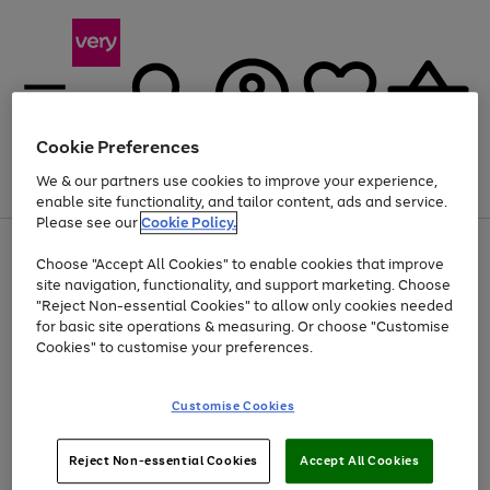
Cookie Preferences
We & our partners use cookies to improve your experience,
Menu
Search
Account
Saved
Basket
enable site functionality, and tailor content, ads and service.
Please see our
Cookie Policy.
Use
Page
Choose "Accept All Cookies" to enable cookies that improve
the
1
At least 20% off selected Fashion and Sportswear
site navigation, functionality, and support marketing. Choose
right
of
and
4
2
1
"Reject Non-essential Cookies" to allow only cookies needed
left
for basic site operations & measuring. Or choose "Customise
arrows
Cookies" to customise your preferences.
to
scroll
Use
Page
through
Customise Cookies
the
1
the
Go
Go
Go
right
of
image
and
3
2
2
carousel
to
to
to
Use
Page
left
Reject Non-essential Cookies
Accept All Cookies
the
1
page
page
page
arrows
Go
Go
Go
right
of
1
2
3